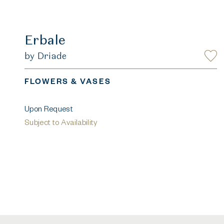
Erbale
by Driade
FLOWERS & VASES
Upon Request
Subject to Availability