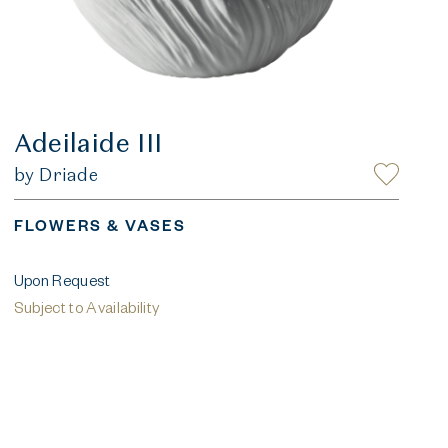
Adeilaide III
by Driade
FLOWERS & VASES
Upon Request
Subject to Availability