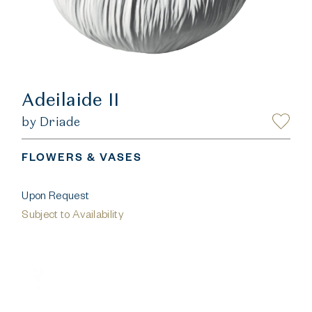
Adeilaide II
by Driade
FLOWERS & VASES
Upon Request
Subject to Availability