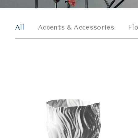
All
Accents & Accessories
Fl