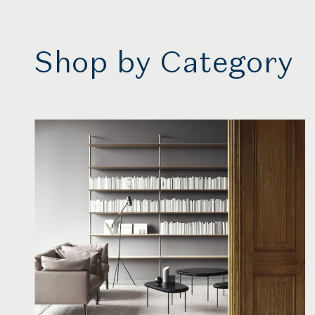
Shop by Category