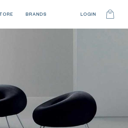
STORE
BRANDS
LOGIN