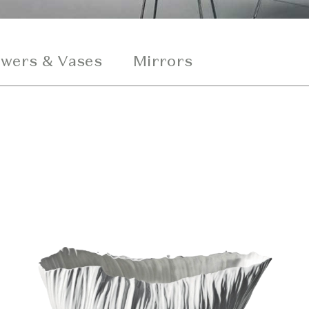
owers & Vases
Mirrors