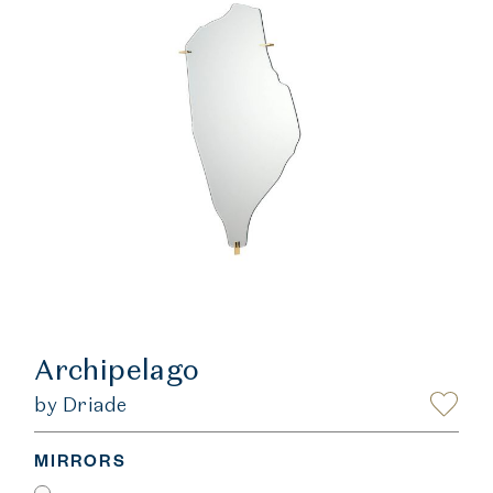
Archipelago
by Driade
MIRRORS