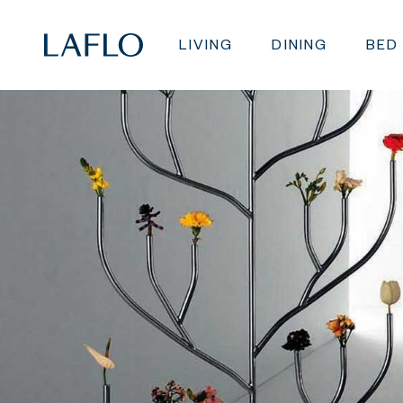
LIVING
DINING
BED