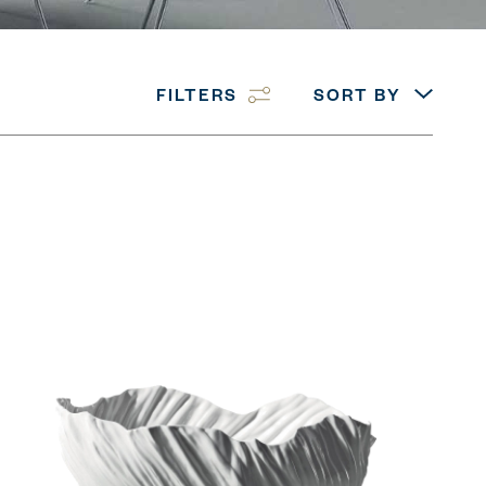
FILTERS
SORT BY