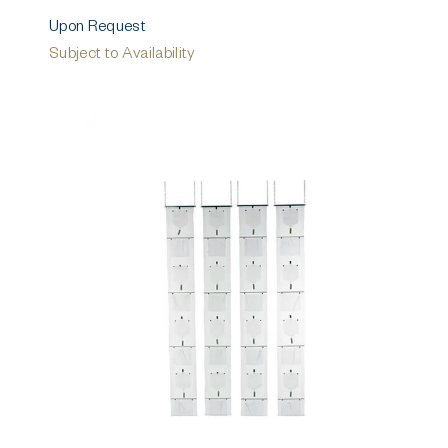
Upon Request
Subject to Availability