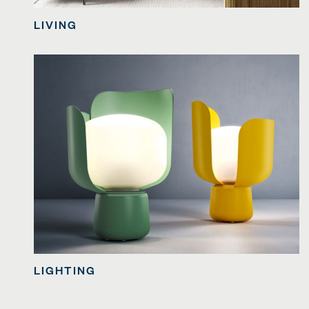
LIVING
LIGHTING