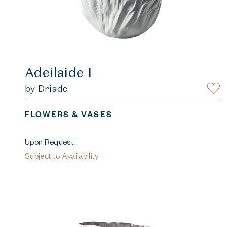
Adeilaide I
by Driade
FLOWERS & VASES
Upon Request
Subject to Availability