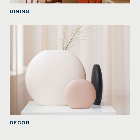
DINING
DECOR