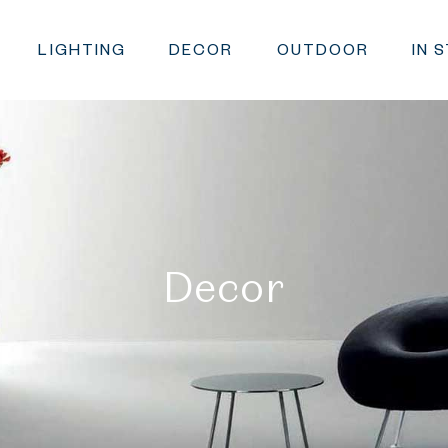
LIGHTING
DECOR
OUTDOOR
IN 
Decor