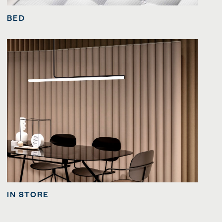
BED
IN STORE