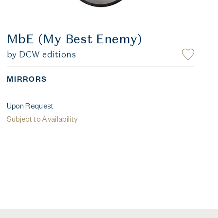
MbE (My Best Enemy)
by DCW editions
MIRRORS
Upon Request
Subject to Availability