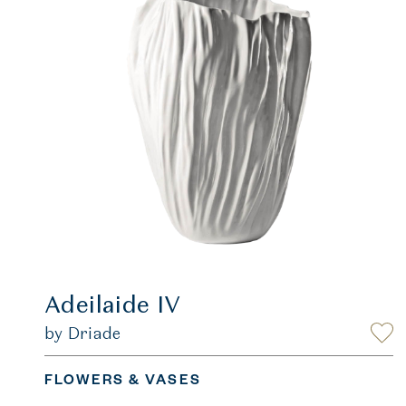
Adeilaide IV
by Driade
FLOWERS & VASES