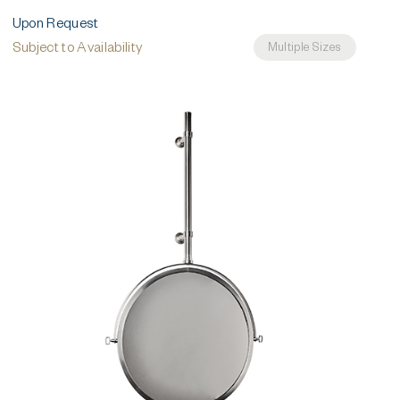
Upon Request
Subject to Availability
Multiple Sizes