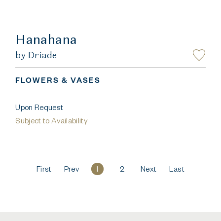
Hanahana
by Driade
FLOWERS & VASES
Upon Request
Subject to Availability
First
Prev
1
2
Next
Last