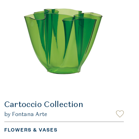
Cartoccio Collection
by Fontana Arte
FLOWERS & VASES