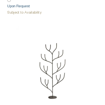
Upon Request
Subject to Availability